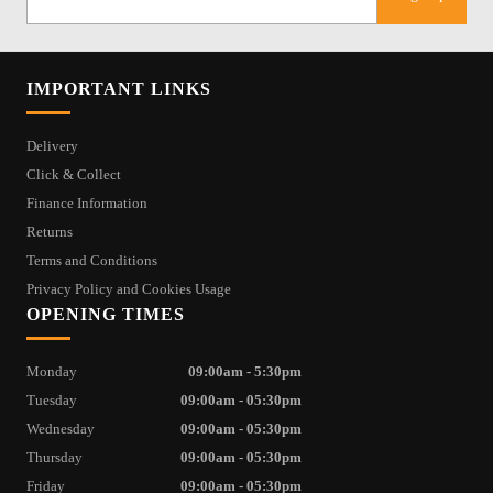
IMPORTANT LINKS
Delivery
Click & Collect
Finance Information
Returns
Terms and Conditions
Privacy Policy and Cookies Usage
OPENING TIMES
Monday
09:00am - 5:30pm
Tuesday
09:00am - 05:30pm
Wednesday
09:00am - 05:30pm
Thursday
09:00am - 05:30pm
Friday
09:00am - 05:30pm