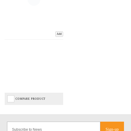
Add
COMPARE PRODUCT
Sign-up