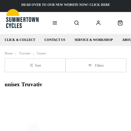
HEAD OVER TO OUR NEW WEBSITE NOW! CLICK HERE
CLICK & COLLECT
CONTACT US
SERVICE & WORKSHOP
ABOU
Home
Truvativ
Unisex
Sort
Filters
unisex Truvativ