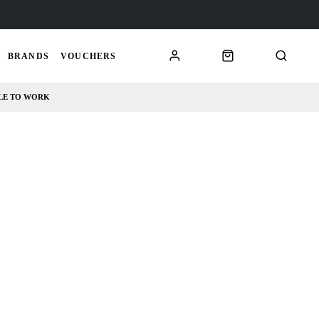
BRANDS
VOUCHERS
LE TO WORK