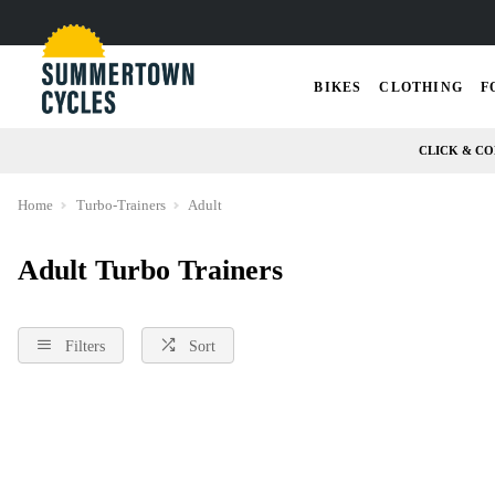
BIKES
CLOTHING
F
CLICK & CO
Home
Turbo-Trainers
Adult
Adult Turbo Trainers
Filters
Sort