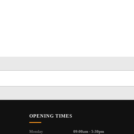
OPENING TIMES
Monday
09:00am - 5:30pm