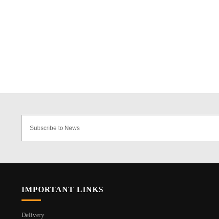
IMPORTANT LINKS
Delivery