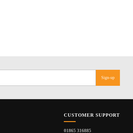
Sign-up
CUSTOMER SUPPORT
01865 316885