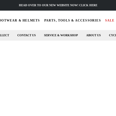
HEAD OVER TO OUR NEW WEBSITE NOW! CLICK HERE
OOTWEAR & HELMETS
PARTS, TOOLS & ACCESSORIES
SALE
LLECT
CONTACT US
SERVICE & WORKSHOP
ABOUT US
CYC