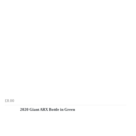
£8.00
2020 Giant ARX Bottle in Green