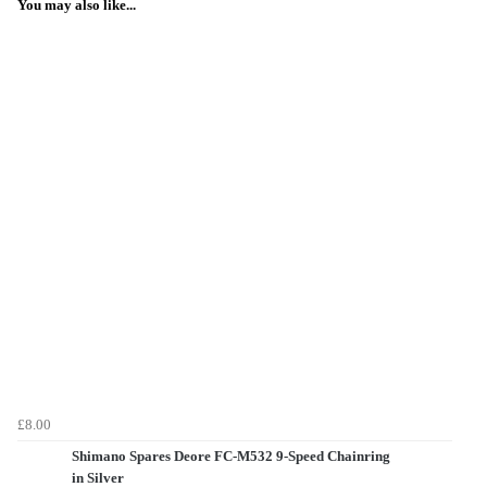
You may also like...
£8.00
Shimano Spares Deore FC-M532 9-Speed Chainring
in Silver