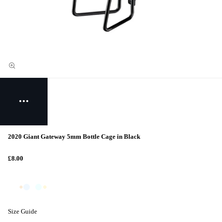
2020 Giant Gateway 5mm Bottle Cage in Black
£8.00
Size Guide