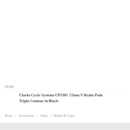
£8.00
Clarks Cycle Systems CPS301 72mm V Brake Pads
Triple Contour in Black
Home
Accessories
Giant
Bottles & Cages