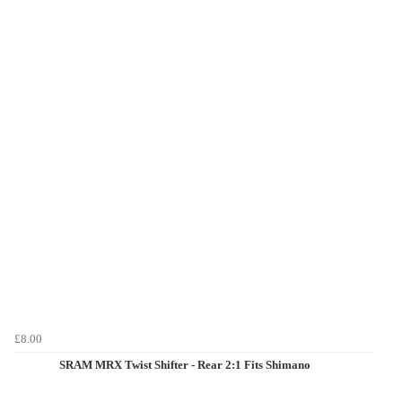
£8.00
SRAM MRX Twist Shifter - Rear 2:1 Fits Shimano