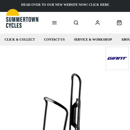
HEAD OVER TO OUR NEW WEBSITE NOW! CLICK HERE
CLICK & COLLECT
CONTACT US
SERVICE & WORKSHOP
ABOU