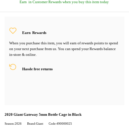
Earn
in Customer Rewards when you buy this item today
Earn
Rewards
When you purchase this item, you will earn
of rewards points to spend
on your next purchase from us. You can spend your Rewards balance
in-store & online.
Hassle free returns
2020 Giant Gateway 5mm Bottle Cage in Black
Season:2026
Brand:Giant
Code:490000025