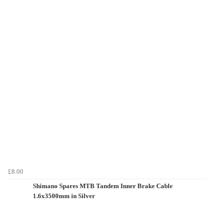
£8.00
Shimano Spares MTB Tandem Inner Brake Cable
1.6x3500mm in Silver