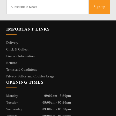
Sign-up
IMPORTANT LINKS
Delivery
Click & Collect
Finance Information
Returns
Terms and Conditions
Privacy Policy and Cookies Usage
OPENING TIMES
Monday
09:00am - 5:30pm
Tuesday
09:00am - 05:30pm
Wednesday
09:00am - 05:30pm
Thursday
09:00am - 05:30pm