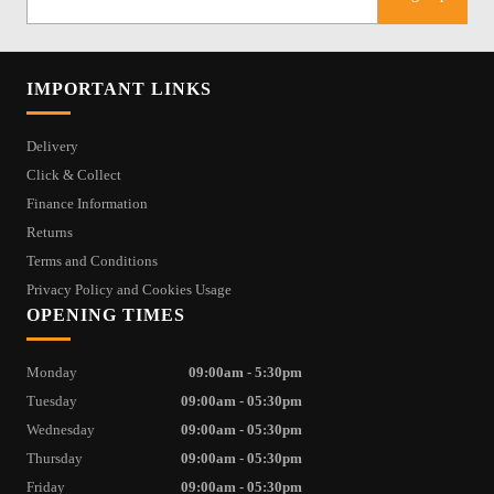
IMPORTANT LINKS
Delivery
Click & Collect
Finance Information
Returns
Terms and Conditions
Privacy Policy and Cookies Usage
OPENING TIMES
Monday
09:00am - 5:30pm
Tuesday
09:00am - 05:30pm
Wednesday
09:00am - 05:30pm
Thursday
09:00am - 05:30pm
Friday
09:00am - 05:30pm