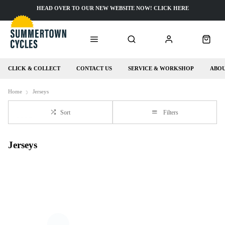
HEAD OVER TO OUR NEW WEBSITE NOW! CLICK HERE
CLICK & COLLECT
CONTACT US
SERVICE & WORKSHOP
ABOU
Home
Jerseys
Sort
Filters
Jerseys