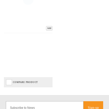
Add
COMPARE PRODUCT
Sign-up