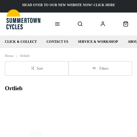
HEAD OVER TO OUR NEW WEBSITE NOW! CLICK HERE
CLICK & COLLECT
CONTACT US
SERVICE & WORKSHOP
ABOU
Home
Ortlieb
Sort
Filters
Ortlieb