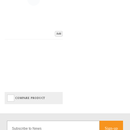
Add
COMPARE PRODUCT
Sign-up