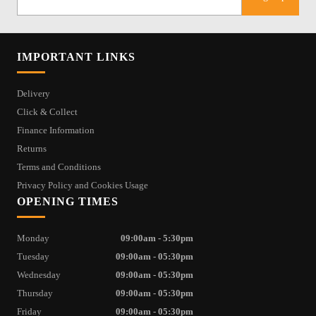
IMPORTANT LINKS
Delivery
Click & Collect
Finance Information
Returns
Terms and Conditions
Privacy Policy and Cookies Usage
OPENING TIMES
Monday
09:00am - 5:30pm
Tuesday
09:00am - 05:30pm
Wednesday
09:00am - 05:30pm
Thursday
09:00am - 05:30pm
Friday
09:00am - 05:30pm