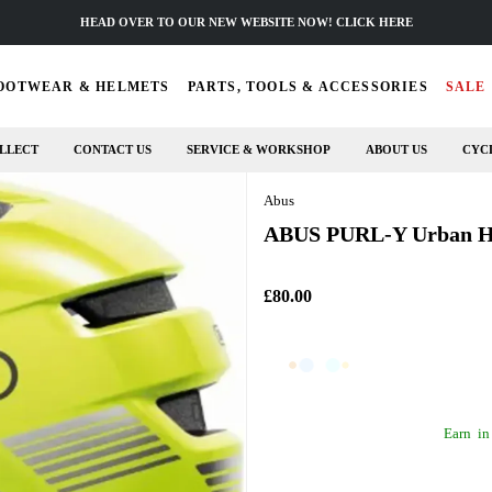
HEAD OVER TO OUR NEW WEBSITE NOW! CLICK HERE
OOTWEAR & HELMETS
PARTS, TOOLS & ACCESSORIES
SALE
LLECT
CONTACT US
SERVICE & WORKSHOP
ABOUT US
CYC
Abus
ABUS PURL-Y Urban Hel
£80.00
Earn
in