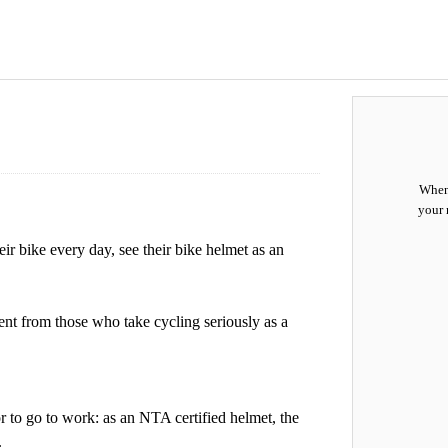
When 
your 
r bike every day, see their bike helmet as an
ent from those who take cycling seriously as a
or to go to work: as an NTA certified helmet, the
.