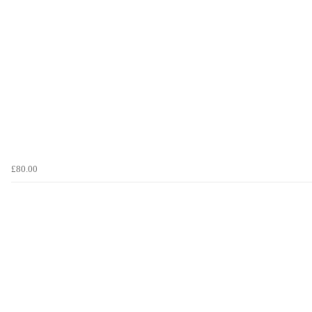
£80.00