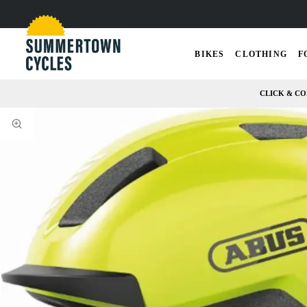
BIKES
CLOTHING
F
CLICK & CO