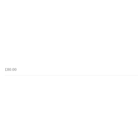
£80.00