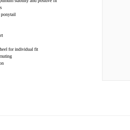
timum stability and positive fit
s
 ponytail
rt
el for individual fit
mmuting
ion