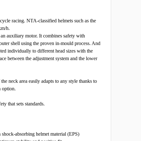
 cycle racing. NTA-classified helmets such as the
km/h.
an auxiliary motor. It combines safety with
 outer shell using the proven in-mould process. And
ted individually to different head sizes with the
ace between the adjustment system and the lower
the neck area easily adapts to any style thanks to
n option.
ety that sets standards.
th shock-absorbing helmet material (EPS)