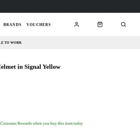
BRANDS
VOUCHERS
LE TO WORK
met in Signal Yellow
 Customer Rewards when you buy this item today