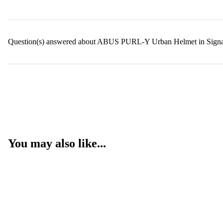
Question(s) answered about ABUS PURL-Y Urban Helmet in Signa
You may also like...