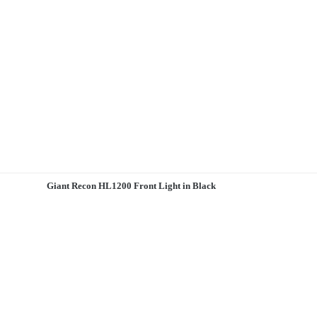
Giant Recon HL1200 Front Light in Black