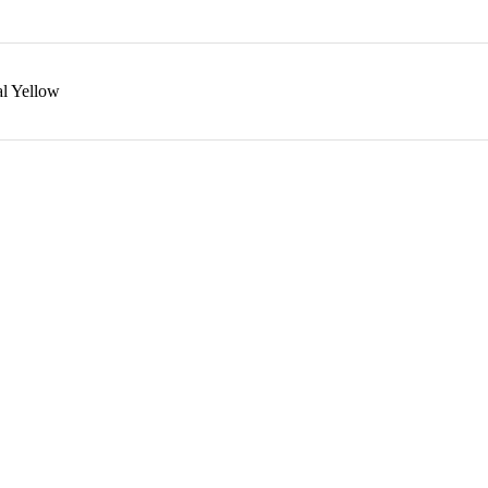
l Yellow