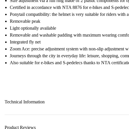
Size adjustment via a full ring made of 2 plastic components for op
Certified in accordance with NTA 8876 for e-bikes and S-pedelec
Ponytail compatibility: the helmet is very suitable for riders with a
Removable peak
Light optionally available
Removable and washable padding with maximum wearing comfo
Integrated fly net
Zoom Ace: precise adjustment system with non-slip adjustment whe
Journeys through the city in everyday life: leisure, shopping, co
Also suitable for e-bikes and S-pedelecs thanks to NTA certificat
Technical Information
Product Reviews