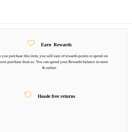
Earn
Rewards
you purchase this item, you will earn
of rewards points to spend on
next purchase from us. You can spend your Rewards balance in-store
& online.
Hassle free returns