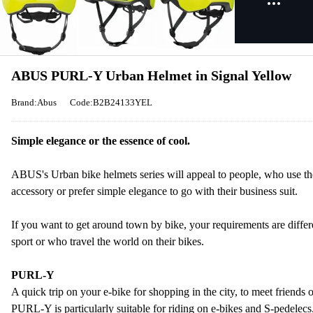
ABUS PURL-Y Urban Helmet in Signal Yellow
Brand:Abus
Code:B2B24133YEL
Simple elegance or the essence of cool.
ABUS's Urban bike helmets series will appeal to people, who use thei
accessory or prefer simple elegance to go with their business suit.
If you want to get around town by bike, your requirements are differ
sport or who travel the world on their bikes.
PURL-Y
A quick trip on your e-bike for shopping in the city, to meet friends 
PURL-Y is particularly suitable for riding on e-bikes and S-pedelecs