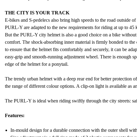
THE CITY IS YOUR TRACK
E-bikes and S-pedelecs also bring high speeds to the road outside of
PURL-Y are adapted to the new requirements for riding at up to 45 
But the PURL-Y city helmet is also a good choice on a bike without 
comfort. The shock-absorbing inner material is firmly bonded to the
to ensure that the helmet fits comfortably and securely, it can be adap
easy-grip and smooth-running adjustment wheel. There is enough sp
edge of the helmet for a ponytail.
The trendy urban helmet with a deep rear end for better protection of 
the range of different colour options. A clip-on light is available as a
The PURL-Y is ideal when riding swiftly through the city streets: saf
Features:
In-mould design for a durable connection with the outer shell wi