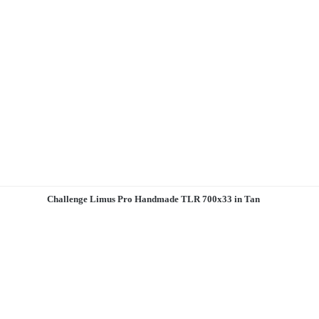
Challenge Limus Pro Handmade TLR 700x33 in Tan