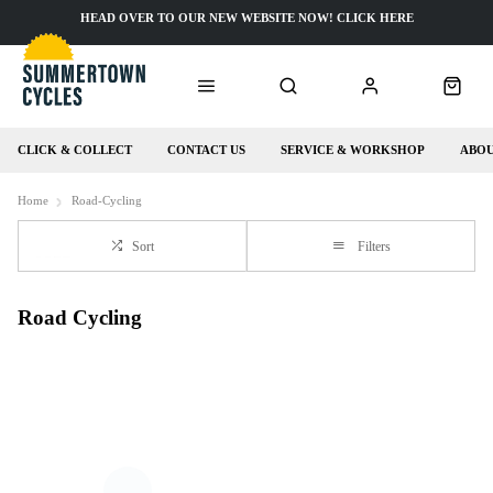
HEAD OVER TO OUR NEW WEBSITE NOW! CLICK HERE
CLICK & COLLECT
CONTACT US
SERVICE & WORKSHOP
ABOU
Home
Road-Cycling
Sort
Filters
Road Cycling