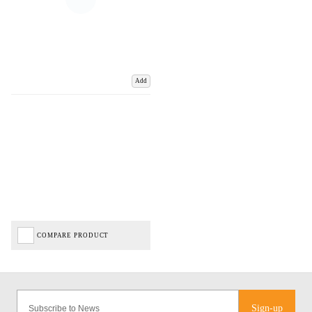
Add
COMPARE PRODUCT
Sign-up