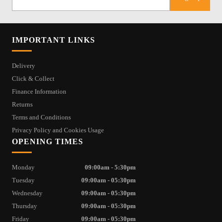
IMPORTANT LINKS
Delivery
Click & Collect
Finance Information
Returns
Terms and Conditions
Privacy Policy and Cookies Usage
OPENING TIMES
Monday
09:00am - 5:30pm
Tuesday
09:00am - 05:30pm
Wednesday
09:00am - 05:30pm
Thursday
09:00am - 05:30pm
Friday
09:00am - 05:30pm