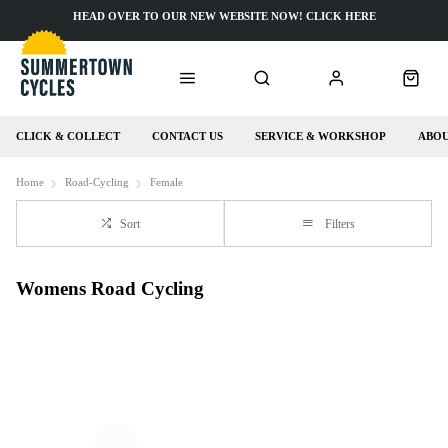
HEAD OVER TO OUR NEW WEBSITE NOW! CLICK HERE
CLICK & COLLECT
CONTACT US
SERVICE & WORKSHOP
ABOU
Home
Road-Cycling
Female
Sort
Filters
Womens Road Cycling