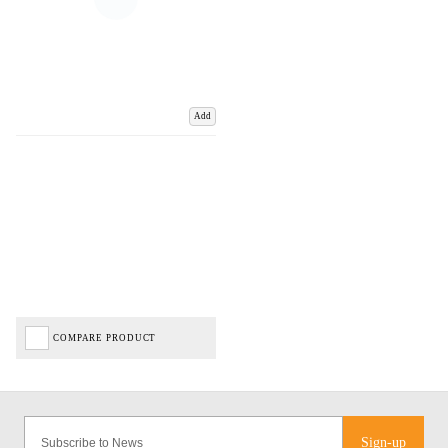
Add
COMPARE PRODUCT
Sign-up