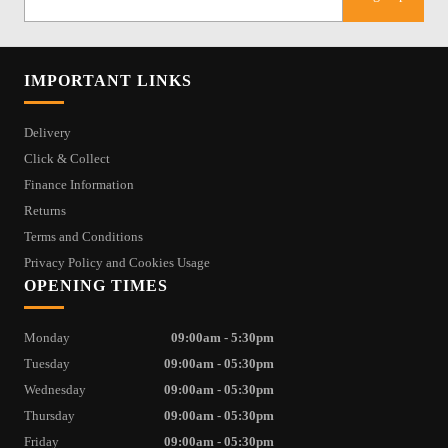
IMPORTANT LINKS
Delivery
Click & Collect
Finance Information
Returns
Terms and Conditions
Privacy Policy and Cookies Usage
OPENING TIMES
Monday
09:00am - 5:30pm
Tuesday
09:00am - 05:30pm
Wednesday
09:00am - 05:30pm
Thursday
09:00am - 05:30pm
Friday
09:00am - 05:30pm