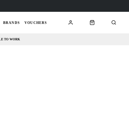
BRANDS
VOUCHERS
LE TO WORK