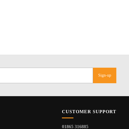
Sign-up
CUSTOMER SUPPORT
01865 316885