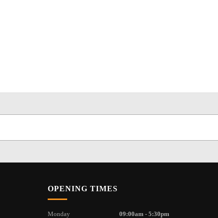
OPENING TIMES
Monday
09:00am - 5:30pm