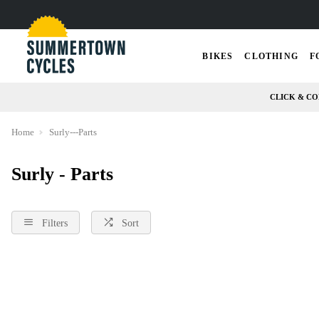
BIKES
CLOTHING
F
CLICK & CO
Home
Surly---Parts
Surly - Parts
Filters
Sort