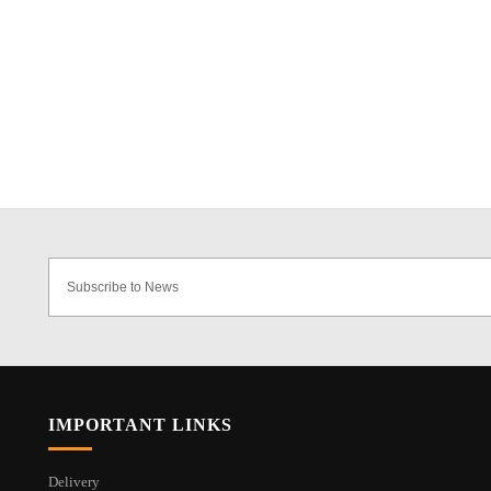
IMPORTANT LINKS
Delivery