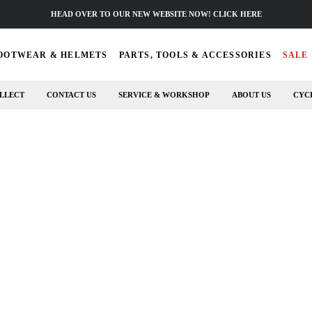
HEAD OVER TO OUR NEW WEBSITE NOW! CLICK HERE
OOTWEAR & HELMETS
PARTS, TOOLS & ACCESSORIES
SALE
LLECT
CONTACT US
SERVICE & WORKSHOP
ABOUT US
CYC