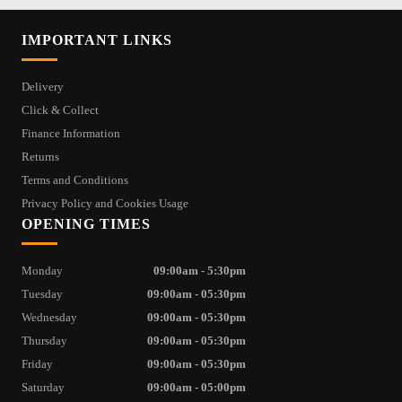
IMPORTANT LINKS
Delivery
Click & Collect
Finance Information
Returns
Terms and Conditions
Privacy Policy and Cookies Usage
OPENING TIMES
Monday
09:00am - 5:30pm
Tuesday
09:00am - 05:30pm
Wednesday
09:00am - 05:30pm
Thursday
09:00am - 05:30pm
Friday
09:00am - 05:30pm
Saturday
09:00am - 05:00pm