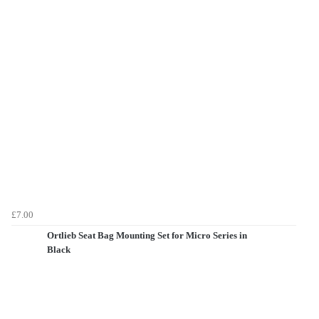
£7.00
Ortlieb Seat Bag Mounting Set for Micro Series in
Black