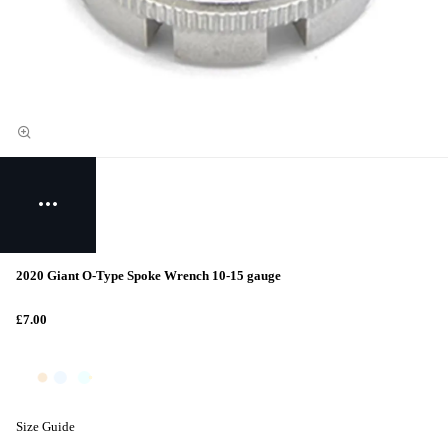
2020 Giant O-Type Spoke Wrench 10-15 gauge
£7.00
Size Guide