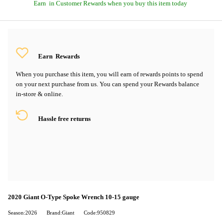
Earn
in Customer Rewards when you buy this item today
Earn
Rewards
When you purchase this item, you will earn
of rewards points to spend
on your next purchase from us. You can spend your Rewards balance
in-store & online.
Hassle free returns
2020 Giant O-Type Spoke Wrench 10-15 gauge
Season:2026
Brand:Giant
Code:950829