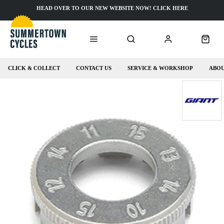
HEAD OVER TO OUR NEW WEBSITE NOW! CLICK HERE
CLICK & COLLECT
CONTACT US
SERVICE & WORKSHOP
ABOU