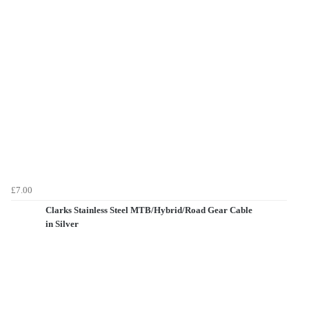
£7.00
Clarks Stainless Steel MTB/Hybrid/Road Gear Cable
in Silver