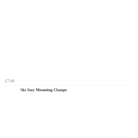
£7.00
Sks Stay Mounting Clamps