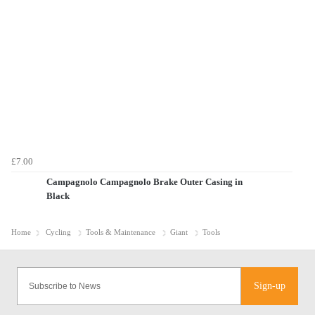
£7.00
Campagnolo Campagnolo Brake Outer Casing in
Black
Home
Cycling
Tools & Maintenance
Giant
Tools
Sign-up