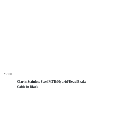
£7.00
Clarks Stainless Steel MTB/Hybrid/Road Brake
Cable in Black