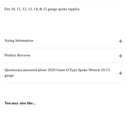
Fits 10, 11, 12, 13, 14, & 15 gauge spoke nipples.
Sizing Information
Product Reviews
Question(s) answered about 2020 Giant O-Type Spoke Wrench 10-15
gauge
You may also like...